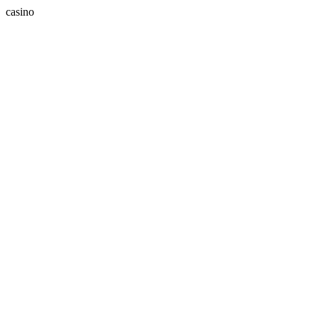
casino