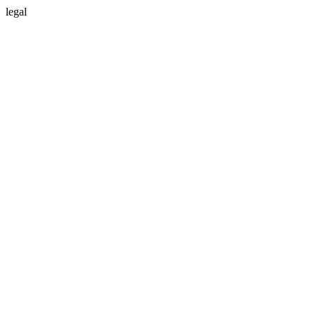
legal