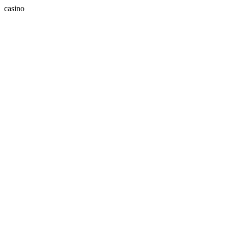
casino